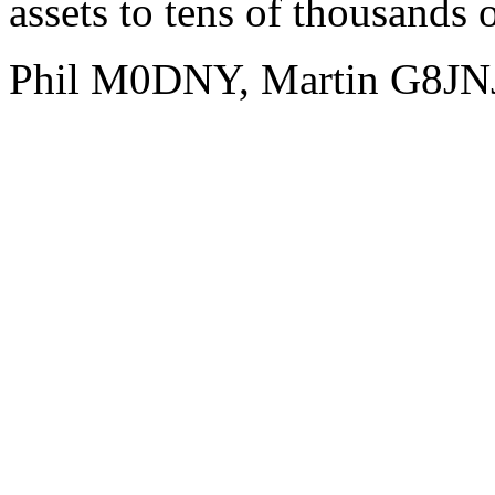
assets to tens of thousands 
Phil M0DNY, Martin G8JN