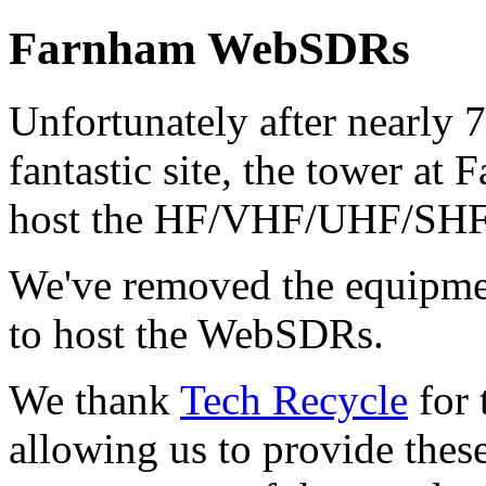
Farnham WebSDRs
Unfortunately after nearly 7
fantastic site, the tower at 
host the HF/VHF/UHF/SH
We've removed the equipmen
to host the WebSDRs.
We thank
Tech Recycle
for 
allowing us to provide these